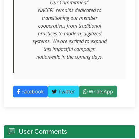
Our Commitment:
NACCFL remains dedicated to
transitioning our member
cooperatives from traditional
practices to modern, digitized
systems. We are excited to expand
this impactful campaign
nationwide in the coming days.
Facebook
Twitter
WhatsApp
User Comments