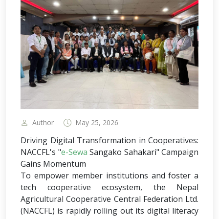
Author
May 25, 2026
Driving Digital Transformation in Cooperatives:
NACCFL's "
e-Sewa
Sangako Sahakari" Campaign
Gains Momentum
To empower member institutions and foster a
tech cooperative ecosystem, the Nepal
Agricultural Cooperative Central Federation Ltd.
(NACCFL) is rapidly rolling out its digital literacy