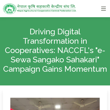
Driving Digital
Transformation in
Cooperatives: NACCFL's "e-
Sewa Sangako Sahakari"
Campaign Gains Momentum