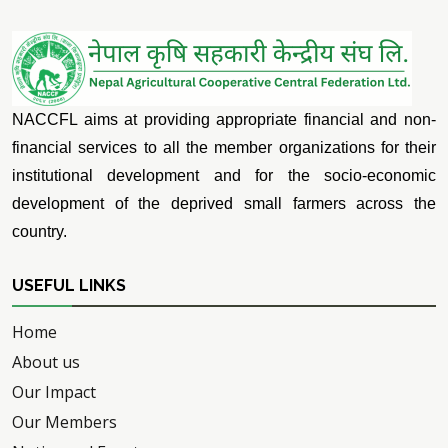
NACCFL aims at providing appropriate financial and non-
financial services to all the member organizations for their
institutional development and for the socio-economic
development of the deprived small farmers across the
country.
USEFUL LINKS
Home
About us
Our Impact
Our Members