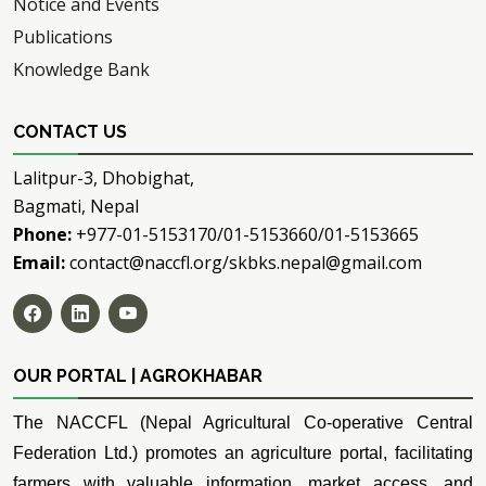
Notice and Events
Publications
Knowledge Bank
CONTACT US
Lalitpur-3, Dhobighat,
Bagmati, Nepal
Phone:
+977-01-5153170/01-5153660/01-5153665
Email:
contact@naccfl.org/skbks.nepal@gmail.com
OUR PORTAL | AGROKHABAR
The NACCFL (Nepal Agricultural Co-operative Central
Federation Ltd.) promotes an agriculture portal, facilitating
farmers with valuable information, market access, and