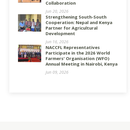
Collaboration
Jun 20, 2026
Strengthening South-South
Cooperation: Nepal and Kenya
Partner for Agricultural
Development
Jun 16, 2026
NACCFL Representatives
Participate in the 2026 World
Farmers' Organisation (WFO)
Annual Meeting in Nairobi, Kenya
Jun 09, 2026