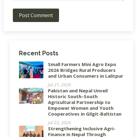
Post Comment
Recent Posts
Small Farmers Mini Agro Expo
2026 Bridges Rural Producers
and Urban Consumers in Lalitpur
Jul 21, 2026
Pakistan and Nepal Unveil
Historic South–South
Agricultural Partnership to
Empower Women and Youth
Cooperatives in Gilgit-Baltistan
Jul 22, 2026
Strengthening Inclusive Agri-
Finance in Nepal Through