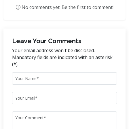
No comments yet. Be the first to comment!
Leave Your Comments
Your email address won't be disclosed.
Mandatory fields are indicated with an asterisk
(*).