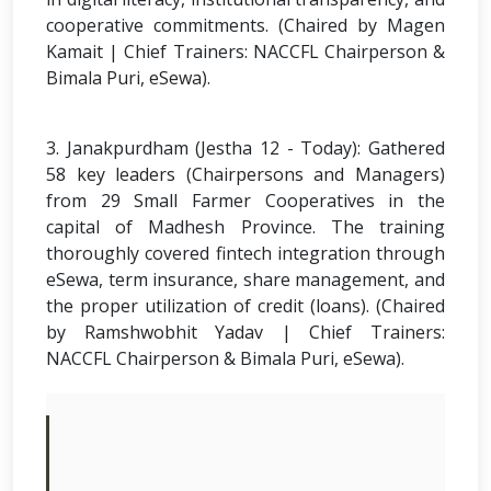
cooperative commitments. (Chaired by Magen
Kamait | Chief Trainers: NACCFL Chairperson &
Bimala Puri, eSewa).
3. Janakpurdham (Jestha 12 - Today): Gathered
58 key leaders (Chairpersons and Managers)
from 29 Small Farmer Cooperatives in the
capital of Madhesh Province. The training
thoroughly covered fintech integration through
eSewa, term insurance, share management, and
the proper utilization of credit (loans). (Chaired
by Ramshwobhit Yadav | Chief Trainers:
NACCFL Chairperson & Bimala Puri, eSewa).