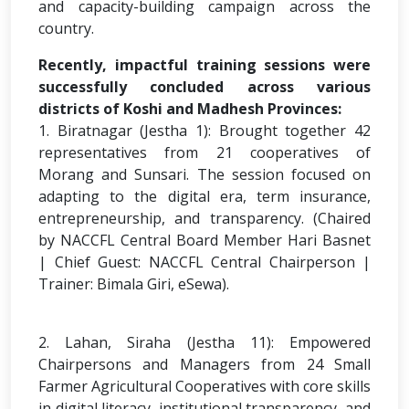
and capacity-building campaign across the
country.
Recently, impactful training sessions were
successfully concluded across various
districts of Koshi and Madhesh Provinces:
1. Biratnagar (Jestha 1): Brought together 42
representatives from 21 cooperatives of
Morang and Sunsari. The session focused on
adapting to the digital era, term insurance,
entrepreneurship, and transparency. (Chaired
by NACCFL Central Board Member Hari Basnet
| Chief Guest: NACCFL Central Chairperson |
Trainer: Bimala Giri, eSewa).
2. Lahan, Siraha (Jestha 11): Empowered
Chairpersons and Managers from 24 Small
Farmer Agricultural Cooperatives with core skills
in digital literacy, institutional transparency, and