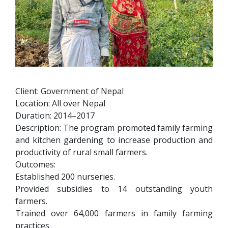
Client: Government of Nepal
Location: All over Nepal
Duration: 2014–2017
Description: The program promoted family farming
and kitchen gardening to increase production and
productivity of rural small farmers.
Outcomes:
Established 200 nurseries.
Provided subsidies to 14 outstanding youth
farmers.
Trained over 64,000 farmers in family farming
practices.