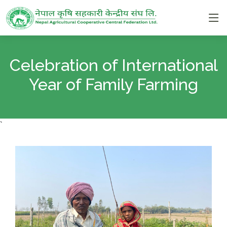
Celebration of International
Year of Family Farming
`