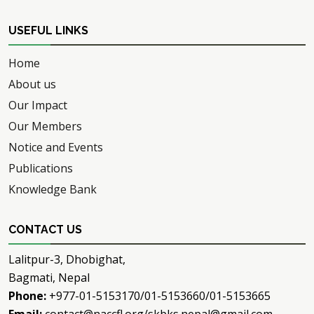
USEFUL LINKS
Home
About us
Our Impact
Our Members
Notice and Events
Publications
Knowledge Bank
CONTACT US
Lalitpur-3, Dhobighat,
Bagmati, Nepal
Phone:
+977-01-5153170/01-5153660/01-5153665