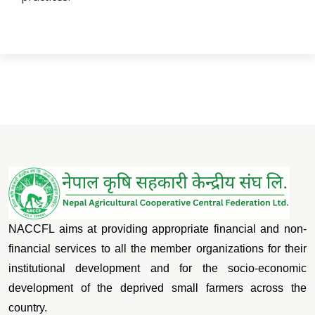
NACCFL aims at providing appropriate financial and non-
financial services to all the member organizations for their
institutional development and for the socio-economic
development of the deprived small farmers across the
country.